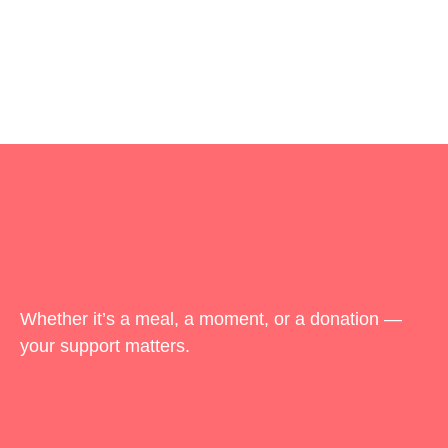
Whether it’s a meal, a moment, or a donation —
your support matters.