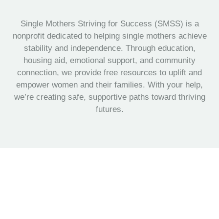
Single Mothers Striving for Success (SMSS) is a
nonprofit dedicated to helping single mothers achieve
stability and independence. Through education,
housing aid, emotional support, and community
connection, we provide free resources to uplift and
empower women and their families. With your help,
we’re creating safe, supportive paths toward thriving
futures.